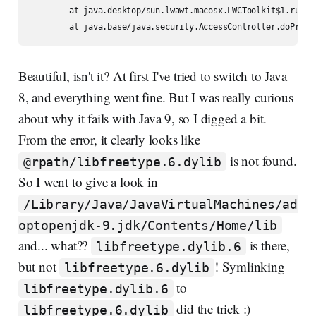
	at java.desktop/sun.lwawt.macosx.LWCToolkit$1.run(LWCToolkit.java:83)

Beautiful, isn't it? At first I've tried to switch to Java
8, and everything went fine. But I was really curious
about why it fails with Java 9, so I digged a bit.
From the error, it clearly looks like
is not found.
@rpath/libfreetype.6.dylib
So I went to give a look in
/Library/Java/JavaVirtualMachines/ad
optopenjdk-9.jdk/Contents/Home/lib
and... what??
is there,
libfreetype.dylib.6
but not
! Symlinking
libfreetype.6.dylib
to
libfreetype.dylib.6
did the trick :)
libfreetype.6.dylib