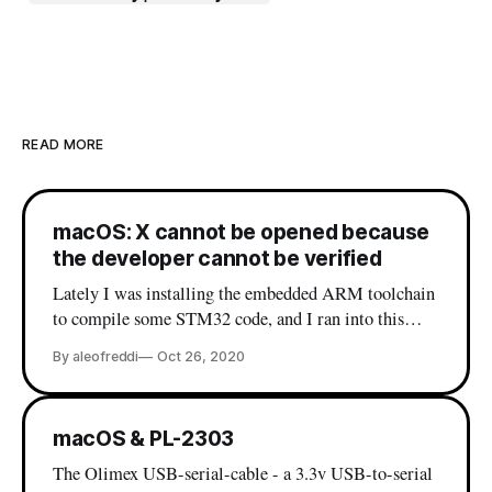
READ MORE
macOS: X cannot be opened because
the developer cannot be verified
Lately I was installing the embedded ARM toolchain
to compile some STM32 code, and I ran into this
beautiful error: If you are a macOS user it's very
By aleofreddi
Oct 26, 2020
probable that you have already seen this message, and
most likely you already know the workaround (which
is right-click on
macOS & PL-2303
The Olimex USB-serial-cable - a 3.3v USB-to-serial