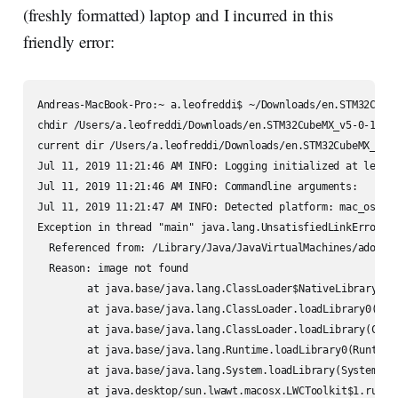
(freshly formatted) laptop and I incurred in this
friendly error:
Andreas-MacBook-Pro:~ a.leofreddi$ ~/Downloads/en.STM32CubeM
chdir /Users/a.leofreddi/Downloads/en.STM32CubeMX_v5-0-1/Set
current dir /Users/a.leofreddi/Downloads/en.STM32CubeMX_v5-0
Jul 11, 2019 11:21:46 AM INFO: Logging initialized at level 
Jul 11, 2019 11:21:46 AM INFO: Commandline arguments:

Jul 11, 2019 11:21:47 AM INFO: Detected platform: mac_osx,ve
Exception in thread "main" java.lang.UnsatisfiedLinkError: 
  Referenced from: /Library/Java/JavaVirtualMachines/adoptop
  Reason: image not found

	at java.base/java.lang.ClassLoader$NativeLibrary.load(Native Method)

	at java.base/java.lang.ClassLoader.loadLibrary0(ClassLoader.java:2614)

	at java.base/java.lang.ClassLoader.loadLibrary(ClassLoader.java:2520)

	at java.base/java.lang.Runtime.loadLibrary0(Runtime.java:873)

	at java.base/java.lang.System.loadLibrary(System.java:1857)

	at java.desktop/sun.lwawt.macosx.LWCToolkit$1.run(LWCToolkit.java:94)
