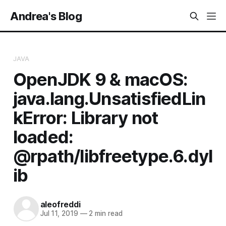
Andrea's Blog
JAVA
OpenJDK 9 & macOS:
java.lang.UnsatisfiedLin
kError: Library not
loaded:
@rpath/libfreetype.6.dyl
ib
aleofreddi
Jul 11, 2019
—
2 min read