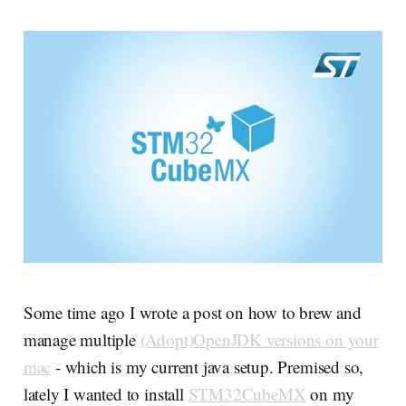
Some time ago I wrote a post on how to brew and
manage multiple
(Adopt)OpenJDK versions on your
mac
- which is my current java setup. Premised so,
lately I wanted to install
STM32CubeMX
on my