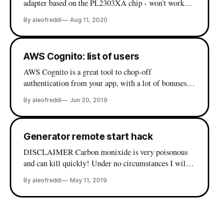
adapter based on the PL2303XA chip - won't work
out of the box on macOS. While there are various
By aleofreddi
Aug 11, 2020
drivers out there in the wild, my experience with
these was far from optimal. Then, I finally I found
my peace
AWS Cognito: list of users
AWS Cognito is a great tool to chop-off
authentication from your app, with a lot of bonuses
when it comes to single sign on and integration with
By aleofreddi
Jun 20, 2019
existing directories, but the web console is lacking
some basic user management functionalities. Things
like deleting a user by username or send back
Generator remote start hack
DISCLAIMER Carbon monixide is very poisonous
and can kill quickly! Under no circumstances I will
be held responsible or liable in any way for any
By aleofreddi
May 11, 2019
claims, damages, losses, death, expenses, costs or
liabilities whatsoever! Leaving in the countryside has
many good sides, the power grid connection not being