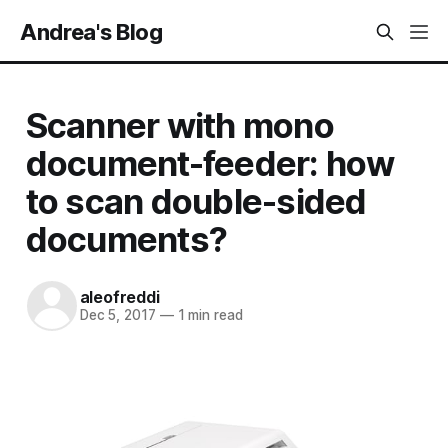
Andrea's Blog
Scanner with mono
document-feeder: how
to scan double-sided
documents?
aleofreddi
Dec 5, 2017
—
1 min read