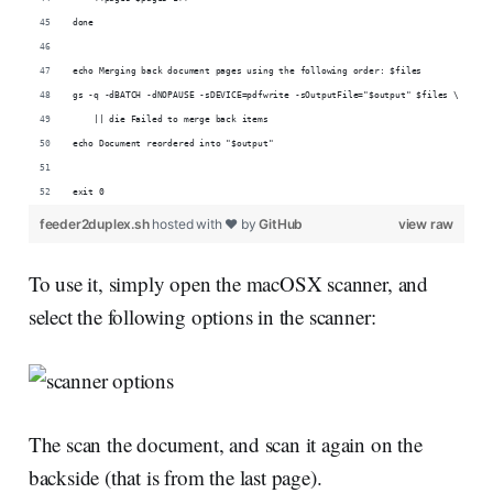
done
echo Merging back document pages using the following order: $files
gs -q -dBATCH -dNOPAUSE -sDEVICE=pdfwrite -sOutputFile="$output" $files \
    || die Failed to merge back items
echo Document reordered into "$output"
exit 0
feeder2duplex.sh
hosted with ❤ by
GitHub
view raw
To use it, simply open the macOSX scanner, and
select the following options in the scanner:
The scan the document, and scan it again on the
backside (that is from the last page).