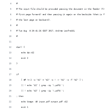
#
# The input file should be procuded passing the document in the feeder (from th
# first page forward) and then passing it again on the backside (that is from
# the last page on backward).
#
# Tue Aug  8 20:41:26 CEST 2017, Andrea Leofreddi
#
die() {
    echo $@ >&2
    exit 2
}
if
    [ $# != 2 -o "$1" = "$2" -o ! -r "$1" -o -f "$2" ] \
    || ! echo "$1" | grep -iq '\.pdf$' \
    || ! echo "$2" | grep -iq '\.pdf$' \
; then
    echo Usage: $0 input.pdf output.pdf >&2
    exit 1