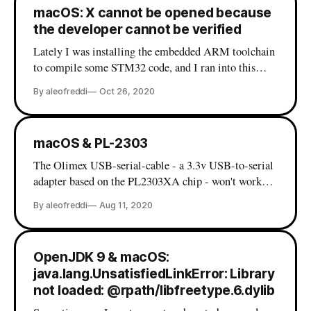
macOS: X cannot be opened because
the developer cannot be verified
Lately I was installing the embedded ARM toolchain
to compile some STM32 code, and I ran into this
beautiful error: If you are a macOS user it's very
By aleofreddi
Oct 26, 2020
probable that you have already seen this message, and
most likely you already know the workaround (which
is right-click on
macOS & PL-2303
The Olimex USB-serial-cable - a 3.3v USB-to-serial
adapter based on the PL2303XA chip - won't work
out of the box on macOS. While there are various
By aleofreddi
Aug 11, 2020
drivers out there in the wild, my experience with
these was far from optimal. Then, I finally I found
my peace
OpenJDK 9 & macOS:
java.lang.UnsatisfiedLinkError: Library
not loaded: @rpath/libfreetype.6.dylib