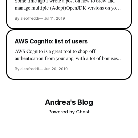
Some time ago I wrote a post on how to brew and
manage multiple (Adopt)OpenJDK versions on your
mac - which is my current java setup. Premised so,
By aleofreddi
Jul 11, 2019
lately I wanted to install STM32CubeMX on my
(freshly formatted) laptop and I incurred in this
friendly error: Andreas-MacBook-Pro:~ a.leofreddi$
AWS Cognito: list of users
AWS Cognito is a great tool to chop-off
authentication from your app, with a lot of bonuses
when it comes to single sign on and integration with
By aleofreddi
Jun 20, 2019
existing directories, but the web console is lacking
some basic user management functionalities. Things
like deleting a user by username or send back
Andrea's Blog
Powered by
Ghost