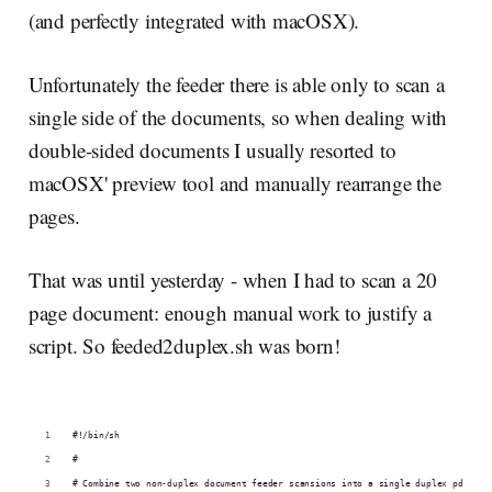
(and perfectly integrated with macOSX).
Unfortunately the feeder there is able only to scan a
single side of the documents, so when dealing with
double-sided documents I usually resorted to
macOSX' preview tool and manually rearrange the
pages.
That was until yesterday - when I had to scan a 20
page document: enough manual work to justify a
script. So feeded2duplex.sh was born!
#!/bin/sh
#
# Combine two non-duplex document feeder scansions into a single duplex pdf fil