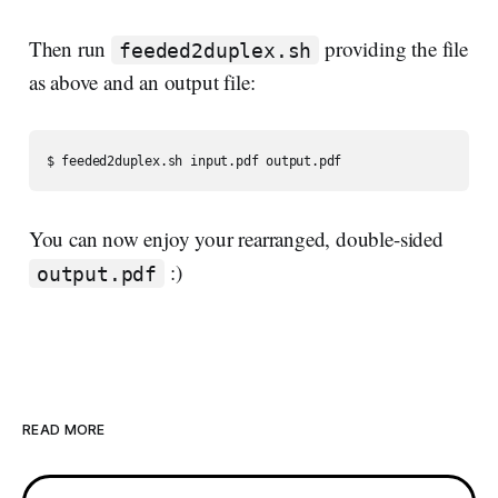
Then run
providing the file
feeded2duplex.sh
as above and an output file:
You can now enjoy your rearranged, double-sided
:)
output.pdf
READ MORE