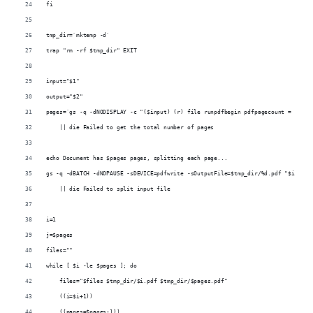
fi
tmp_dir=`mktemp -d`
trap "rm -rf $tmp_dir" EXIT
input="$1"
output="$2"
pages=`gs -q -dNODISPLAY -c "($input) (r) file runpdfbegin pdfpagecount = quit"
    || die Failed to get the total number of pages
echo Document has $pages pages, splitting each page...
gs -q -dBATCH -dNOPAUSE -sDEVICE=pdfwrite -sOutputFile=$tmp_dir/%d.pdf "$input"
    || die Failed to split input file
i=1
j=$pages
files=""
while [ $i -le $pages ]; do
    files="$files $tmp_dir/$i.pdf $tmp_dir/$pages.pdf"
    ((i=$i+1))
    ((pages=$pages-1))