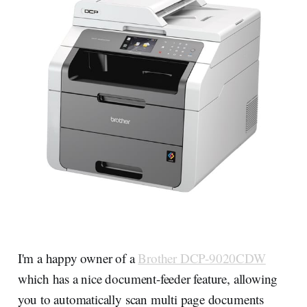
I'm a happy owner of a
Brother DCP-9020CDW
which has a nice document-feeder feature, allowing
you to automatically scan multi page documents