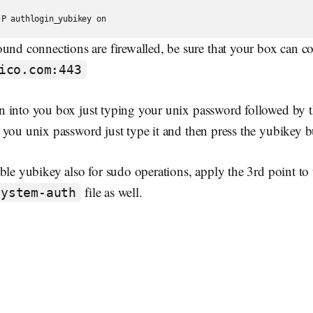
ound connections are firewalled, be sure that your box can c
ico.com:443
 into you box just typing your unix password followed by 
you unix password just type it and then press the yubikey b
ble yubikey also for sudo operations, apply the 3rd point to 
file as well.
system-auth