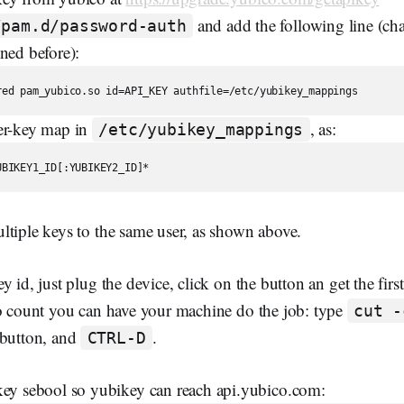
and add the following line (
/pam.d/password-auth
ned before):
er-key map in
, as:
/etc/yubikey_mappings
ltiple keys to the same user, as shown above.
 id, just plug the device, click on the button an get the first
to count you can have your machine do the job: type
cut -
 button, and
.
CTRL-D
key sebool so yubikey can reach api.yubico.com: