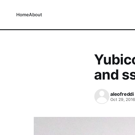
Home
About
Yubic
and s
aleofreddi
Oct 29, 201