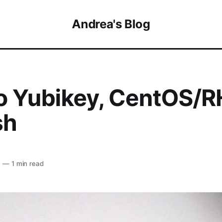
Andrea's Blog
o Yubikey, CentOS/R
sh
6
—
1 min read