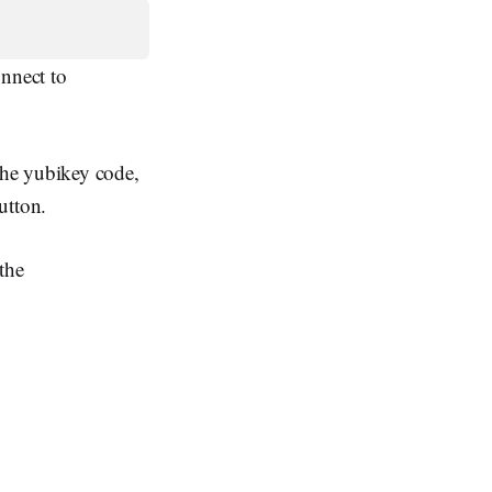
onnect to
the yubikey code,
utton.
the