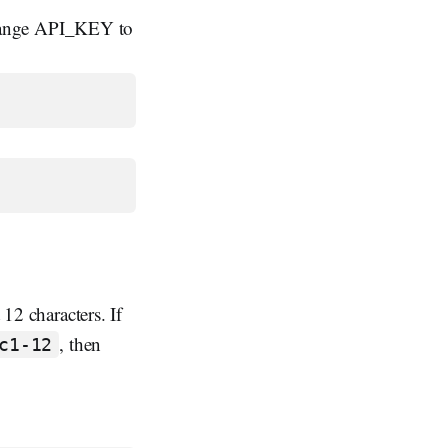
change API_KEY to
 12 characters. If
, then
c1-12