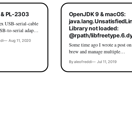
& PL-2303
OpenJDK 9 & macOS:
java.lang.UnsatisfiedLi
x USB-serial-cable
Library not loaded:
SB-to-serial adapter
@rpath/libfreetype.6.dy
the PL2303XA chip -
di
Aug 11, 2020
k out of the box on
Some time ago I wrote a post on
brew and manage multiple
ivers out there in the
(Adopt)OpenJDK versions on yo
By aleofreddi
Jul 11, 2019
experience with
which is my current java setup.
 far from optimal.
so, lately I wanted to install
nally I found my
STM32CubeMX on my (freshly
formatted) laptop and I incurred 
friendly error: Andreas-MacBook-Pro:~
a.leofreddi$