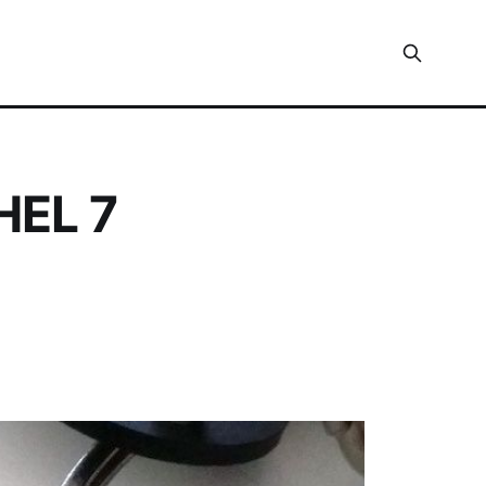
HEL 7