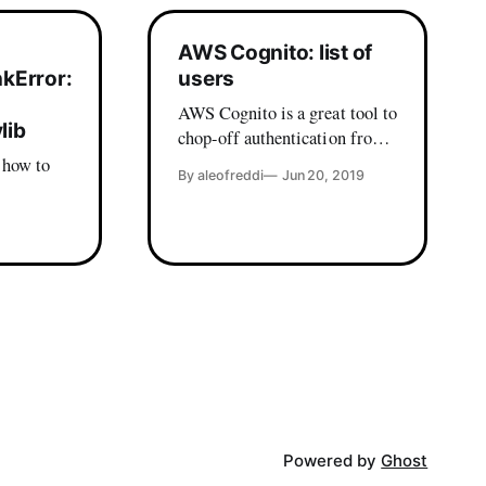
AWS Cognito: list of
nkError:
users
AWS Cognito is a great tool to
lib
chop-off authentication from
your app, with a lot of bonuses
 how to
By aleofreddi
Jun 20, 2019
when it comes to single sign
on and integration with
ur mac -
existing directories, but the
 Premised
web console is lacking some
basic user management
functionalities. Things like
in this
deleting a user by username or
send back
Powered by
Ghost