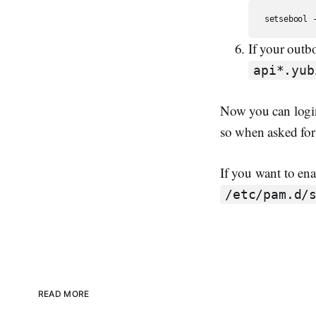
If your outb
api*.yub
Now you can login
so when asked for 
If you want to ena
/etc/pam.d/
READ MORE