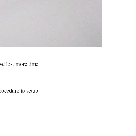
ve lost more time
rocedure to setup