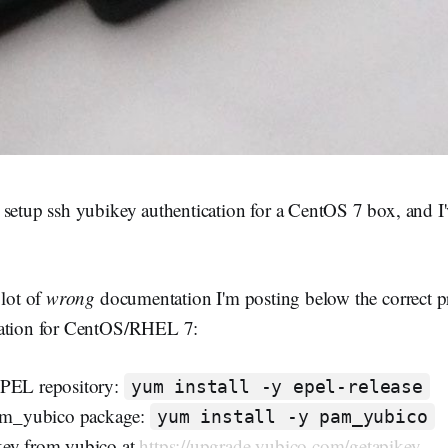
setup ssh yubikey authentication for a CentOS 7 box, and I'
 lot of
wrong
documentation I'm posting below the correct p
cation for CentOS/RHEL 7:
EPEL repository:
yum install -y epel-release
pam_yubico package:
yum install -y pam_yubico
key from yubico at
https://upgrade.yubico.com/getapikey