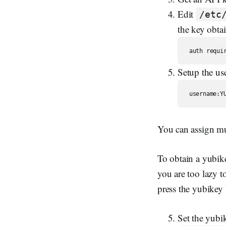
Edit
/etc
the key obtai
Setup the us
You can assign mu
To obtain a yubikey
you are too lazy 
press the yubikey
Set the yubi