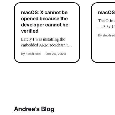
macOS: X cannot be
macOS 
opened because the
The Olime
developer cannot be
- a 3.3v U
verified
based on 
By aleofred
won't wor
Lately I was installing the
macOS. While there are
embedded ARM toolchain to
various dr
compile some STM32 code,
By aleofreddi
Oct 26, 2020
wild, my 
and I ran into this beautiful
these was
error: If you are a macOS user
Then, I fi
it's very probable that you have
peace
already seen this message, and
most likely you already know
the workaround (which is
right-click on
Andrea's Blog