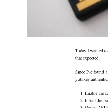
Today I wanted to 
that expected.
Since I've found a
yubikey authenti
Enable the 
Install the 
Get an API 